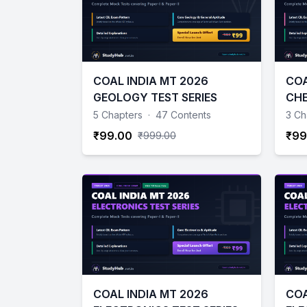
COAL INDIA MT 2026
COA
GEOLOGY TEST SERIES
CHE
5 Chapters
·
47 Contents
3 Ch
₹99.00
₹99
₹999.00
COAL INDIA MT 2026
COA