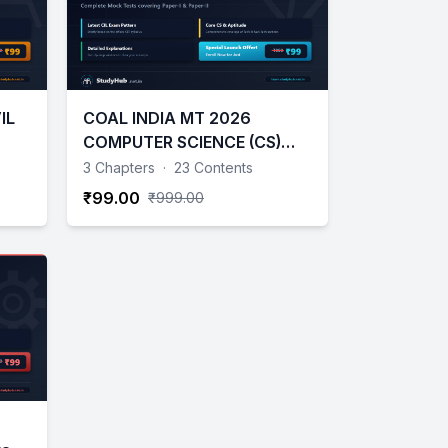
IL
COAL INDIA MT 2026
COMPUTER SCIENCE (CS)
TESTS
3 Chapters
·
23 Contents
₹99.00
₹999.00