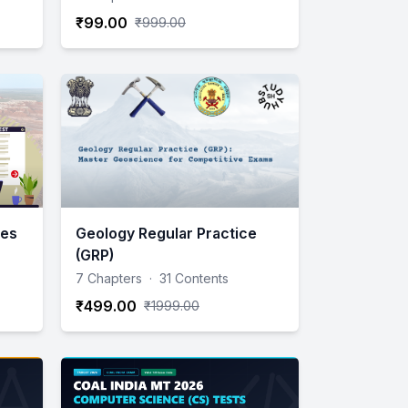
₹99.00
₹999.00
ies
Geology Regular Practice
(GRP)
7 Chapters
·
31 Contents
₹499.00
₹1999.00