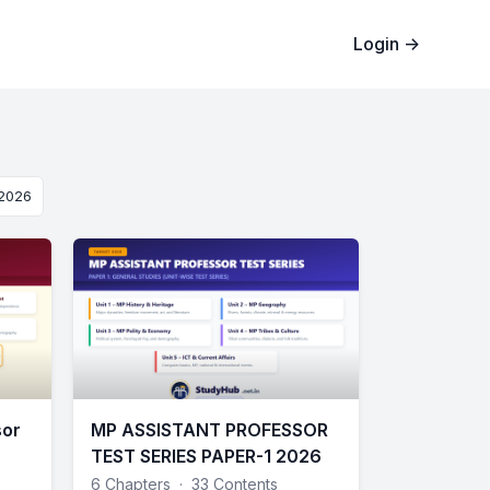
Login
→
 2026
sor
MP ASSISTANT PROFESSOR
TEST SERIES PAPER-1 2026
6 Chapters
·
33 Contents