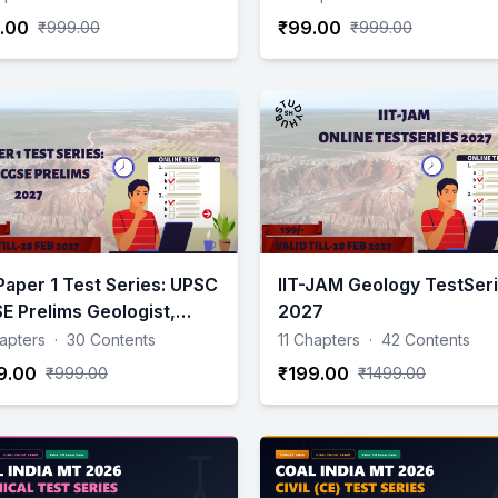
.00
₹99.00
₹999.00
₹999.00
Paper 1 Test Series: UPSC
IIT-JAM Geology TestSer
E Prelims Geologist,
2027
physics, Chemist &
apters
·
30 Contents
11 Chapters
·
42 Contents
ntist):- 2027
9.00
₹199.00
₹999.00
₹1499.00