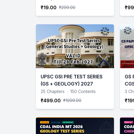
₹19.00
₹99
₹299.00
UPSC GSI PRE TEST SERIES
GS 
(GS + GEOLOGY) 2027
CGS
Geo
25 Chapters
·
150 Contents
3 Ch
Scie
₹499.00
₹19
₹1999.00