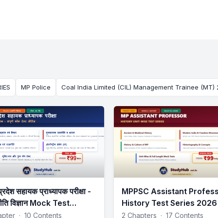
IES
MP Police
Coal India Limited (CIL) Management Trainee (MT)
प्रदेश सहायक प्राध्यापक परीक्षा -
MPPSC Assistant Profes
ीति विज्ञान Mock Test
History Test Series 2026
tSeries
apter
·
10 Contents
2 Chapters
·
17 Contents