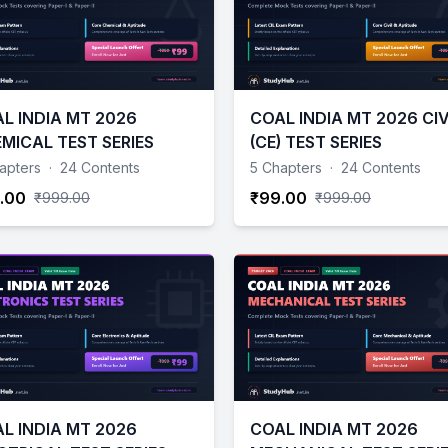
L INDIA MT 2026
COAL INDIA MT 2026 CIV
MICAL TEST SERIES
(CE) TEST SERIES
apters
·
24 Contents
5 Chapters
·
24 Contents
.00
₹99.00
₹999.00
₹999.00
L INDIA MT 2026
COAL INDIA MT 2026