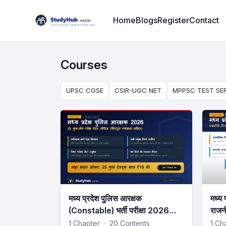
Institute Logo
Home
Blogs
Register
Contact
Courses
UPSC CGSE
CSIR-UGC NET
MPPSC TEST SER
मध्य प्रदेश पुलिस आरक्षक
मध्य 
(Constable) भर्ती परीक्षा 2026
राजन
Mock Test Series
Tes
1 Chapter
·
20 Contents
1 Ch