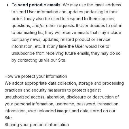
To send periodic emails:
We may use the email address
to send User information and updates pertaining to their
order. It may also be used to respond to their inquiries,
questions, and/or other requests. If User decides to opt-in
to our mailing list, they will receive emails that may include
company news, updates, related product or service
information, etc. If at any time the User would like to
unsubscribe from receiving future emails, they may do so
by contacting us via our Site.
How we protect your information
We adopt appropriate data collection, storage and processing
practices and security measures to protect against
unauthorized access, alteration, disclosure or destruction of
your personal information, username, password, transaction
information, user uploaded images and data stored on our
Site.
Sharing your personal information