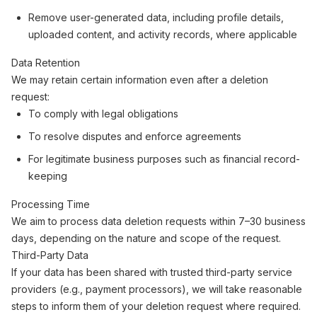
Remove user-generated data, including profile details,
uploaded content, and activity records, where applicable
Data Retention
We may retain certain information even after a deletion
request:
To comply with legal obligations
To resolve disputes and enforce agreements
For legitimate business purposes such as financial record-
keeping
Processing Time
We aim to process data deletion requests within 7–30 business
days, depending on the nature and scope of the request.
Third-Party Data
If your data has been shared with trusted third-party service
providers (e.g., payment processors), we will take reasonable
steps to inform them of your deletion request where required.