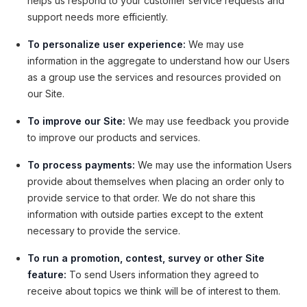
helps us respond to your customer service requests and
support needs more efficiently.
To personalize user experience:
We may use
information in the aggregate to understand how our Users
as a group use the services and resources provided on
our Site.
To improve our Site:
We may use feedback you provide
to improve our products and services.
To process payments:
We may use the information Users
provide about themselves when placing an order only to
provide service to that order. We do not share this
information with outside parties except to the extent
necessary to provide the service.
To run a promotion, contest, survey or other Site
feature:
To send Users information they agreed to
receive about topics we think will be of interest to them.