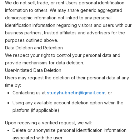
We do not sell, trade, or rent Users personal identification
information to others. We may share generic aggregated
demographic information not linked to any personal
identification information regarding visitors and users with our
business partners, trusted affiliates and advertisers for the
purposes outlined above.
Data Deletion and Retention
We respect your right to control your personal data and
provide mechanisms for data deletion.
User-Initiated Data Deletion
Users may request the deletion of their personal data at any
time by:
Contacting us at
studyhubnetin@gmail.com
, or
Using any available account deletion option within the
platform (if applicable)
Upon receiving a verified request, we will:
Delete or anonymize personal identification information
associated with the user