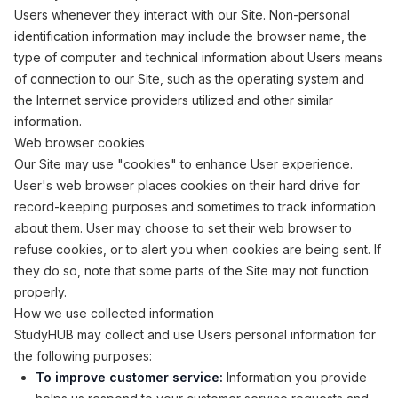
Users whenever they interact with our Site. Non-personal
identification information may include the browser name, the
type of computer and technical information about Users means
of connection to our Site, such as the operating system and
the Internet service providers utilized and other similar
information.
Web browser cookies
Our Site may use "cookies" to enhance User experience.
User's web browser places cookies on their hard drive for
record-keeping purposes and sometimes to track information
about them. User may choose to set their web browser to
refuse cookies, or to alert you when cookies are being sent. If
they do so, note that some parts of the Site may not function
properly.
How we use collected information
StudyHUB may collect and use Users personal information for
the following purposes:
To improve customer service:
Information you provide