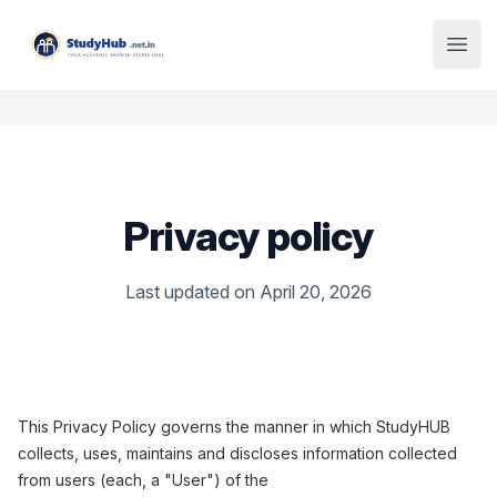
Institute Logo
Open
Privacy policy
Last updated on April 20, 2026
This Privacy Policy governs the manner in which StudyHUB
collects, uses, maintains and discloses information collected
from users (each, a "User") of the