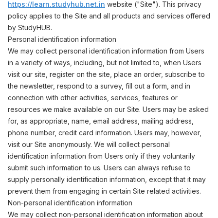
https://learn.studyhub.net.in
website ("Site"). This privacy
policy applies to the Site and all products and services offered
by StudyHUB.
Personal identification information
We may collect personal identification information from Users
in a variety of ways, including, but not limited to, when Users
visit our site, register on the site, place an order, subscribe to
the newsletter, respond to a survey, fill out a form, and in
connection with other activities, services, features or
resources we make available on our Site. Users may be asked
for, as appropriate, name, email address, mailing address,
phone number, credit card information. Users may, however,
visit our Site anonymously. We will collect personal
identification information from Users only if they voluntarily
submit such information to us. Users can always refuse to
supply personally identification information, except that it may
prevent them from engaging in certain Site related activities.
Non-personal identification information
We may collect non-personal identification information about