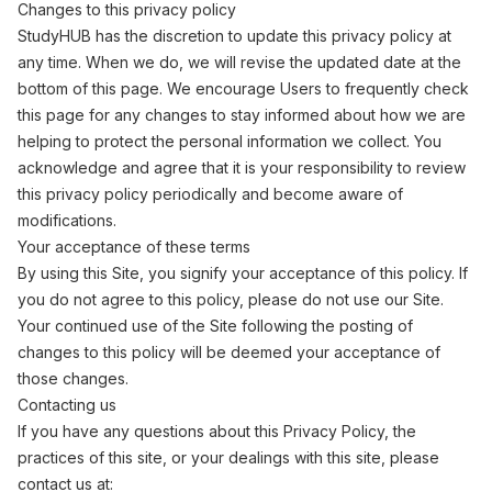
Changes to this privacy policy
StudyHUB has the discretion to update this privacy policy at
any time. When we do, we will revise the updated date at the
bottom of this page. We encourage Users to frequently check
this page for any changes to stay informed about how we are
helping to protect the personal information we collect. You
acknowledge and agree that it is your responsibility to review
this privacy policy periodically and become aware of
modifications.
Your acceptance of these terms
By using this Site, you signify your acceptance of this policy. If
you do not agree to this policy, please do not use our Site.
Your continued use of the Site following the posting of
changes to this policy will be deemed your acceptance of
those changes.
Contacting us
If you have any questions about this Privacy Policy, the
practices of this site, or your dealings with this site, please
contact us at: