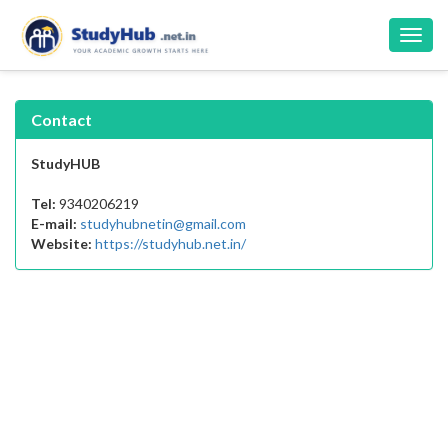
Toggl
navig
Contact
StudyHUB
Tel:
9340206219
E-mail:
studyhubnetin@gmail.com
Website:
https://studyhub.net.in/