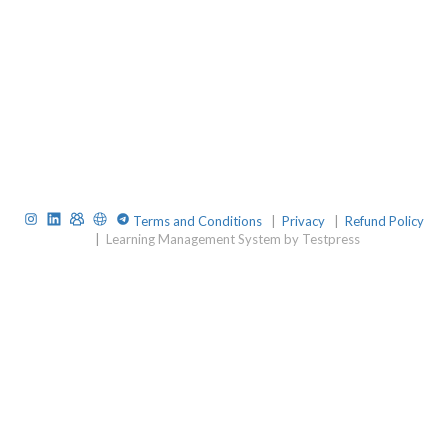
Instagram
LinkedIn
TelegramGroup
Website
TelegramChat
Terms and Conditions
|
Privacy
|
Refund Policy
|
Learning Management System by Testpress