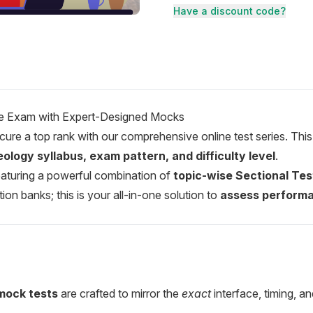
Have a discount code?
the Exam with Expert-Designed Mocks
ure a top rank with our comprehensive online test series. This
ology syllabus, exam pattern, and difficulty level
.
 featuring a powerful combination of
topic-wise Sectional Tes
n banks; this is your all-in-one solution to
assess performa
mock tests
are crafted to mirror the
exact
interface, timing, 