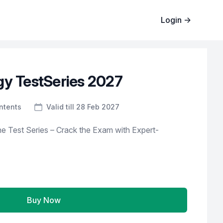
Login
→
gy TestSeries 2027
ntents
Valid till 28 Feb 2027
e Test Series – Crack the Exam with Expert-
Buy Now