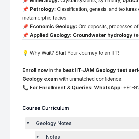
📌
Mineralogy:
Crystal systems, symmetry,
optica
📌
Petrology:
Classification, genesis, and textures
metamorphic facies.
📌
Economic Geology:
Ore deposits, processes of 
📌
Applied Geology:
Groundwater hydrology
(a
💡 Why Wait? Start Your Journey to an IIT!
Enroll now
in the
best IIT-JAM Geology test seri
Geology exam
with unmatched confidence.
📞
For Enrollment & Queries:
WhatsApp:
+91-9
Course Curriculum
Geology Notes
Notes