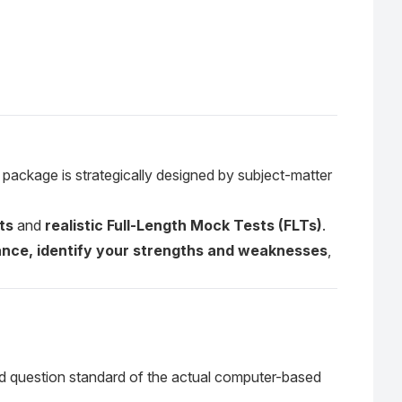
 package is strategically designed by subject-matter
ts
and
realistic Full-Length Mock Tests (FLTs)
.
nce, identify your strengths and weaknesses
,
and question standard of the actual computer-based