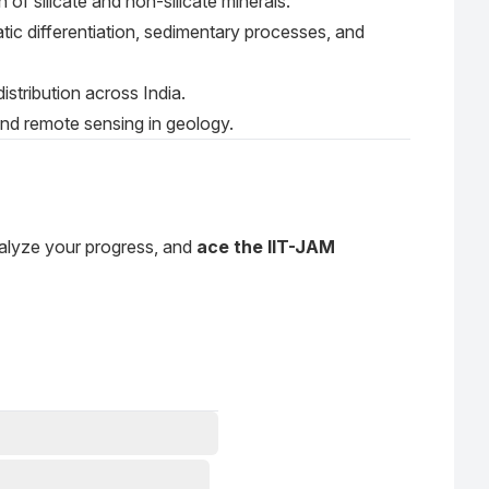
 of silicate and non-silicate minerals.
tic differentiation, sedimentary processes, and
 distribution across India.
and remote sensing in geology.
nalyze your progress, and
ace the IIT-JAM