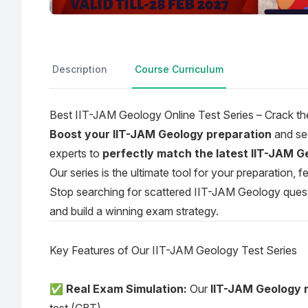
Description
Course Curriculum
Best IIT-JAM Geology Online Test Series – Crack 
Boost your IIT-JAM Geology preparation
and sec
experts to
perfectly match the latest IIT-JAM Ge
Our series is the ultimate tool for your preparation,
Stop searching for scattered IIT-JAM Geology questio
and build a winning exam strategy.
Key Features of Our IIT-JAM Geology Test Series
✅
Real Exam Simulation:
Our
IIT-JAM Geology 