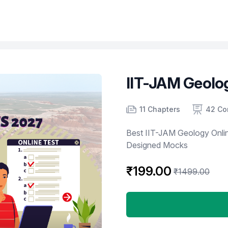
IIT-JAM Geolo
Product information
Number of chapters
Number of contents
Course Validity
11 Chapters
42 Co
Best IIT-JAM Geology Onlin
Designed Mocks
₹199.00
₹1499.00