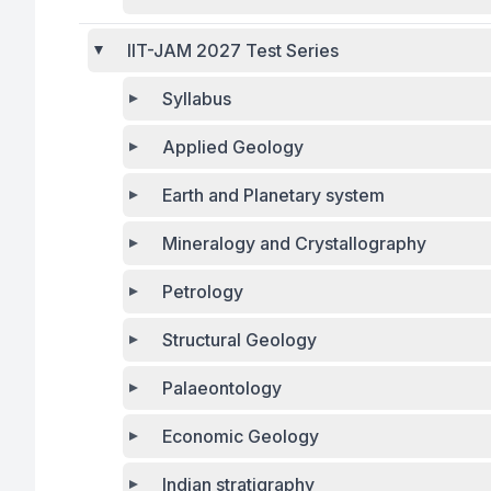
IIT-JAM 2027 Test Series
Syllabus
Applied Geology
Earth and Planetary system
Mineralogy and Crystallography
Petrology
Structural Geology
Palaeontology
Economic Geology
Indian stratigraphy