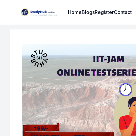
Institute Logo
Home
Blogs
Register
Contact