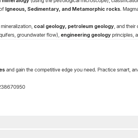
l mineralogy
(using the petrological microscope), classification
 of
Igneous, Sedimentary, and Metamorphic rocks
. Magma
mineralization,
coal geology, petroleum geology
, and their
quifers, groundwater flow),
engineering geology
principles, 
es
and gain the competitive edge you need. Practice smart, a
238670950