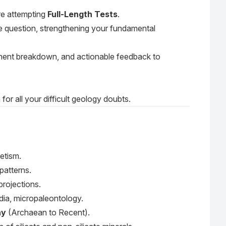
re attempting
Full-Length Tests
.
e question, strengthening your fundamental
ment breakdown, and actionable feedback to
or all your difficult geology doubts.
etism.
 patterns.
projections.
ndia, micropaleontology.
hy
(Archaean to Recent).