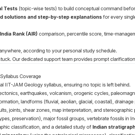
l Tests
(topic-wise tests) to build conceptual command befo
ed solutions and step-by-step explanations
for every singl
-India Rank (AIR)
comparison, percentile score, time-manage
anywhere, according to your personal study schedule.
tuck. Our dedicated support team provides prompt clarification f
 Syllabus Coverage
al IIT-JAM Geology syllabus, ensuring no topic is left behind.
te tectonics, earthquakes, volcanism, orogenic cycles, paleomagn
rmation, landforms (fluvial, aeolian, glacial, coastal), drainage
ults, joints, shear zones, map interpretation, and stereographic 
ypes, preservation), major fossil groups, vertebrate fossils in I
raphic classification, and a detailed study of
Indian stratigrap