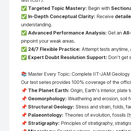
test (CBT).
✅
Targeted Topic Mastery:
Begin with
Sectiona
✅
In-Depth Conceptual Clarity:
Receive
detail
understanding.
✅
Advanced Performance Analysis:
Get an
All
pinpoint your weak areas.
✅
24/7 Flexible Practice:
Attempt tests anytime, 
✅
Expert Doubt Resolution Support:
Don't get s
📚 Master Every Topic: Complete IIT-JAM Geology
Our test series provides 100% coverage of the offici
📌
The Planet Earth:
Origin, Earth's interior, pla
📌
Geomorphology:
Weathering and erosion, soil fo
📌
Structural Geology:
Stress and strain, folds, fa
📌
Palaeontology:
Theories of evolution, fossils (t
📌
Stratigraphy:
Principles of stratigraphy, stratig