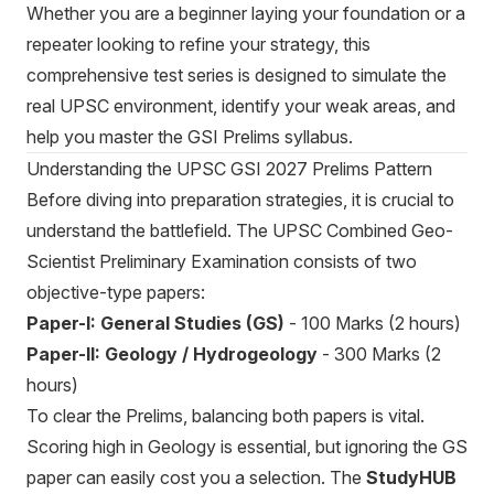
Whether you are a beginner laying your foundation or a
repeater looking to refine your strategy, this
comprehensive test series is designed to simulate the
real UPSC environment, identify your weak areas, and
help you master the GSI Prelims syllabus.
Understanding the UPSC GSI 2027 Prelims Pattern
Before diving into preparation strategies, it is crucial to
understand the battlefield. The UPSC Combined Geo-
Scientist Preliminary Examination consists of two
objective-type papers:
Paper-I: General Studies (GS)
- 100 Marks (2 hours)
Paper-II: Geology / Hydrogeology
- 300 Marks (2
hours)
To clear the Prelims, balancing both papers is vital.
Scoring high in Geology is essential, but ignoring the GS
paper can easily cost you a selection. The
StudyHUB