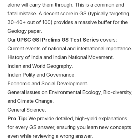
alone will carry them through. This is a common and
fatal mistake. A decent score in GS (typically targeting
30-40+ out of 100) provides a massive buffer for the
Geology paper.
Our
UPSC GSI Prelims GS Test Series
covers:
Current events of national and international importance.
History of India and Indian National Movement.
Indian and World Geography.
Indian Polity and Governance.
Economic and Social Development.
General issues on Environmental Ecology, Bio-diversity,
and Climate Change.
General Science.
Pro Tip:
We provide detailed, high-yield explanations
for every GS answer, ensuring you learn new concepts
even while reviewing a wrong answer.