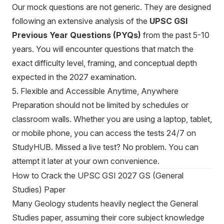
Our mock questions are not generic. They are designed
following an extensive analysis of the
UPSC GSI
Previous Year Questions (PYQs)
from the past 5-10
years. You will encounter questions that match the
exact difficulty level, framing, and conceptual depth
expected in the 2027 examination.
5. Flexible and Accessible Anytime, Anywhere
Preparation should not be limited by schedules or
classroom walls. Whether you are using a laptop, tablet,
or mobile phone, you can access the tests 24/7 on
StudyHUB. Missed a live test? No problem. You can
attempt it later at your own convenience.
How to Crack the UPSC GSI 2027 GS (General
Studies) Paper
Many Geology students heavily neglect the General
Studies paper, assuming their core subject knowledge