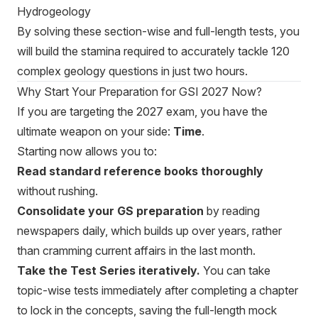
Hydrogeology
By solving these section-wise and full-length tests, you
will build the stamina required to accurately tackle 120
complex geology questions in just two hours.
Why Start Your Preparation for GSI 2027 Now?
If you are targeting the 2027 exam, you have the
ultimate weapon on your side:
Time
.
Starting now allows you to:
Read standard reference books thoroughly
without rushing.
Consolidate your GS preparation
by reading
newspapers daily, which builds up over years, rather
than cramming current affairs in the last month.
Take the Test Series iteratively.
You can take
topic-wise tests immediately after completing a chapter
to lock in the concepts, saving the full-length mock