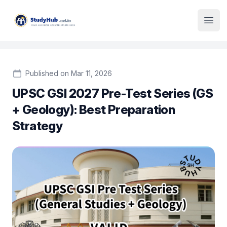
Institute Logo
Open
Published on Mar 11, 2026
UPSC GSI 2027 Pre-Test Series (GS
+ Geology): Best Preparation
Strategy