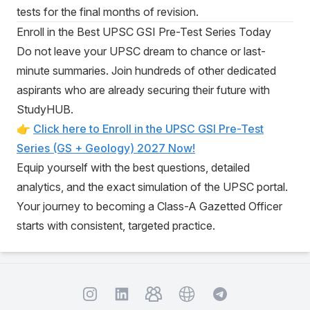
tests for the final months of revision.
Enroll in the Best UPSC GSI Pre-Test Series Today
Do not leave your UPSC dream to chance or last-
minute summaries. Join hundreds of other dedicated
aspirants who are already securing their future with
StudyHUB.
👉
Click here to Enroll in the UPSC GSI Pre-Test
Series (GS + Geology) 2027 Now!
Equip yourself with the best questions, detailed
analytics, and the exact simulation of the UPSC portal.
Your journey to becoming a Class-A Gazetted Officer
starts with consistent, targeted practice.
Instagram
TelegramGroup
Website
TelegramChat
LinkedIn