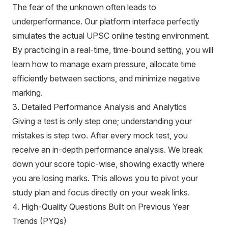
The fear of the unknown often leads to
underperformance. Our platform interface perfectly
simulates the actual UPSC online testing environment.
By practicing in a real-time, time-bound setting, you will
learn how to manage exam pressure, allocate time
efficiently between sections, and minimize negative
marking.
3. Detailed Performance Analysis and Analytics
Giving a test is only step one; understanding your
mistakes is step two. After every mock test, you
receive an in-depth performance analysis. We break
down your score topic-wise, showing exactly where
you are losing marks. This allows you to pivot your
study plan and focus directly on your weak links.
4. High-Quality Questions Built on Previous Year
Trends (PYQs)