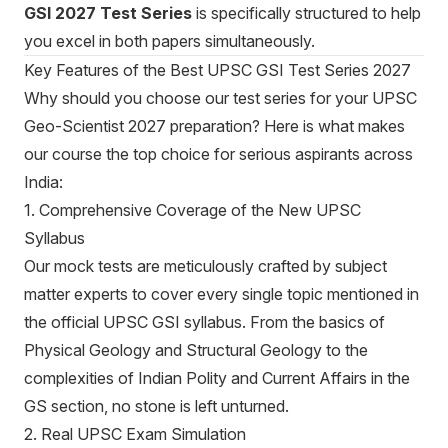
GSI 2027 Test Series
is specifically structured to help
you excel in both papers simultaneously.
Key Features of the Best UPSC GSI Test Series 2027
Why should you choose our test series for your UPSC
Geo-Scientist 2027 preparation? Here is what makes
our course the top choice for serious aspirants across
India:
1. Comprehensive Coverage of the New UPSC
Syllabus
Our mock tests are meticulously crafted by subject
matter experts to cover every single topic mentioned in
the official UPSC GSI syllabus. From the basics of
Physical Geology and Structural Geology to the
complexities of Indian Polity and Current Affairs in the
GS section, no stone is left unturned.
2. Real UPSC Exam Simulation