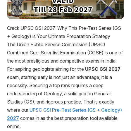
Crack UPSC GSI 2027: Why This Pre-Test Series (GS
+ Geology) is Your Ultimate Preparation Strategy
The Union Public Service Commission (UPSC)
Combined Geo-Scientist Examination (CGSE) is one of
the most prestigious and competitive exams in India.
For aspiring geologists aiming for the
UPSC GSI 2027
exam, starting early is not just an advantage; it is a
necessity. Securing a top rank requires a deep
understanding of Geology, a solid grip on General
Studies (GS), and rigorous practice. That is exactly
where our
UPSC GSI Pre-Test Series (GS + Geology)
2027
comes in as the best preparation tool available
online.