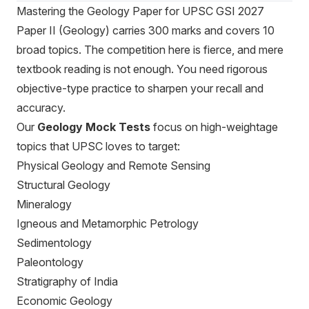
Mastering the Geology Paper for UPSC GSI 2027
Paper II (Geology) carries 300 marks and covers 10
broad topics. The competition here is fierce, and mere
textbook reading is not enough. You need rigorous
objective-type practice to sharpen your recall and
accuracy.
Our
Geology Mock Tests
focus on high-weightage
topics that UPSC loves to target:
Physical Geology and Remote Sensing
Structural Geology
Mineralogy
Igneous and Metamorphic Petrology
Sedimentology
Paleontology
Stratigraphy of India
Economic Geology