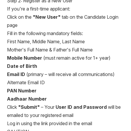
Step 2: Register as a New User
If you're a first-time applicant:
Click on the
"New User"
tab on the Candidate Login
page
Fill in the following mandatory fields:
First Name, Middle Name, Last Name
Mother's Full Name & Father's Full Name
Mobile Number
(must remain active for 1+ year)
Date of Birth
Email ID
(primary – will receive all communications)
Alternate Email ID
PAN Number
Aadhaar Number
Click
"Submit"
– Your
User ID and Password
will be
emailed to your registered email
Log in using the link provided in the email