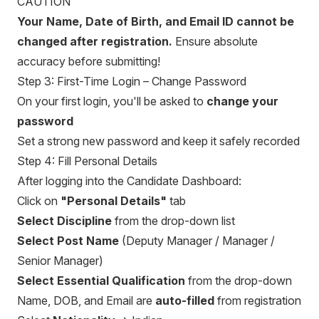
CAUTION
Your Name, Date of Birth, and Email ID cannot be
changed after registration.
Ensure absolute
accuracy before submitting!
Step 3: First-Time Login – Change Password
On your first login, you'll be asked to
change your
password
Set a strong new password and keep it safely recorded
Step 4: Fill Personal Details
After logging into the Candidate Dashboard:
Click on
"Personal Details"
tab
Select Discipline
from the drop-down list
Select Post Name
(Deputy Manager / Manager /
Senior Manager)
Select Essential Qualification
from the drop-down
Name, DOB, and Email are
auto-filled
from registration