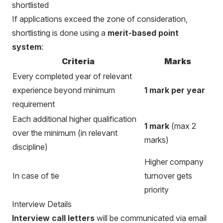
shortlisted
If applications exceed the zone of consideration,
shortlisting is done using a
merit-based point
system
:
Criteria
Marks
Every completed year of relevant
experience beyond minimum
1 mark per year
requirement
Each additional higher qualification
1 mark
(max 2
over the minimum (in relevant
marks)
discipline)
Higher company
In case of tie
turnover gets
priority
Interview Details
Interview call letters
will be communicated via email