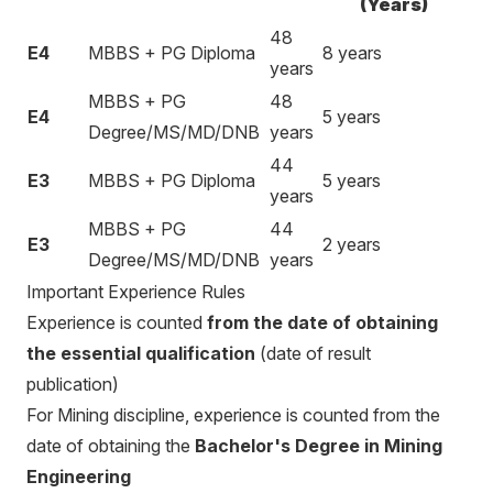
(Years)
48
E4
MBBS + PG Diploma
8 years
years
MBBS + PG
48
E4
5 years
Degree/MS/MD/DNB
years
44
E3
MBBS + PG Diploma
5 years
years
MBBS + PG
44
E3
2 years
Degree/MS/MD/DNB
years
Important Experience Rules
Experience is counted
from the date of obtaining
the essential qualification
(date of result
publication)
For Mining discipline, experience is counted from the
date of obtaining the
Bachelor's Degree in Mining
Engineering