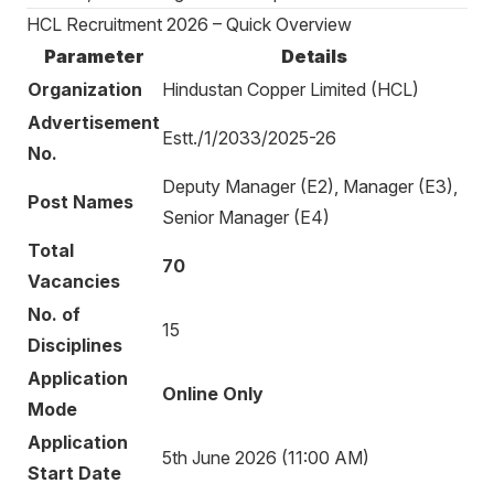
HCL Recruitment 2026 – Quick Overview
Parameter
Details
Organization
Hindustan Copper Limited (HCL)
Advertisement
Estt./1/2033/2025-26
No.
Deputy Manager (E2), Manager (E3),
Post Names
Senior Manager (E4)
Total
70
Vacancies
No. of
15
Disciplines
Application
Online Only
Mode
Application
5th June 2026 (11:00 AM)
Start Date