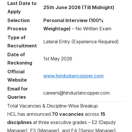
Last Date to
25th June 2026 (Till Midnight)
Apply
Selection
Personal Interview (100%
Process
Weightage)
– No Written Exam
Type of
Lateral Entry (Experience Required)
Recruitment
Date of
1st May 2026
Reckoning
Official
www.hindustancopper.com
Website
Email for
careers@hindustancopper.com
Queries
Total Vacancies & Discipline-Wise Breakup
HCL has announced
70 vacancies
across
15
disciplines
at three executive grades – E2 (Deputy
Manager), E3 (Manager), and E4 (Senior Manager).