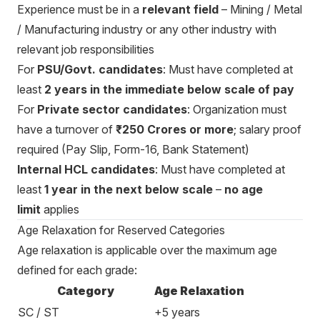
Experience must be in a
relevant field
– Mining / Metal
/ Manufacturing industry or any other industry with
relevant job responsibilities
For
PSU/Govt. candidates
: Must have completed at
least
2 years in the immediate below scale of pay
For
Private sector candidates
: Organization must
have a turnover of
₹250 Crores or more
; salary proof
required (Pay Slip, Form-16, Bank Statement)
Internal HCL candidates
: Must have completed at
least
1 year in the next below scale
–
no age
limit
applies
Age Relaxation for Reserved Categories
Age relaxation is applicable over the maximum age
defined for each grade:
Category
Age Relaxation
SC / ST
+5 years