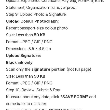
Upload: Experience Certificate, Pay Slip, Form-16, Bank
Statement, Organization Turnover proof
Step 9: Upload Photo & Signature
Upload Colour Photograph:
Recent passport-size colour photo
Size: Less than
50 KB
Format: JPEG / GIF / PNG
Dimensions: 3.5 × 4.5 cm
Upload Signature:
Black ink only
Scan only the
signature portion
(not full page)
Size: Less than
50 KB
Format: JPEG / GIF / PNG
Step 10: Review, Submit & Pay
If unsure about any data, click
"SAVE FORM"
and
come back to edit later