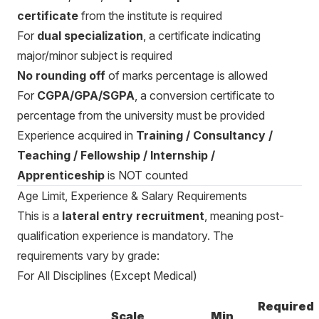
certificate
from the institute is required
For
dual specialization
, a certificate indicating
major/minor subject is required
No rounding off
of marks percentage is allowed
For
CGPA/GPA/SGPA
, a conversion certificate to
percentage from the university must be provided
Experience acquired in
Training / Consultancy /
Teaching / Fellowship / Internship /
Apprenticeship
is NOT counted
Age Limit, Experience & Salary Requirements
This is a
lateral entry recruitment
, meaning post-
qualification experience is mandatory. The
requirements vary by grade:
For All Disciplines (Except Medical)
Required
Scale
Min