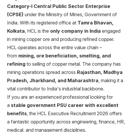
Category-I Central Public Sector Enterprise
(CPSE)
under the Ministry of Mines, Government of
India. With its registered office at
Tamra Bhavan,
Kolkata
, HCL is the
only company in India
engaged
in mining copper ore and producing refined copper.
HCL operates across the entire value chain –
from
mining, ore beneficiation, smelting, and
refining
to selling of copper metal. The company has
mining operations spread across
Rajasthan, Madhya
Pradesh, Jharkhand, and Maharashtra
, making it a
vital contributor to India's industrial backbone.
If you are an experienced professional looking for
a
stable government PSU career with excellent
benefits
, the HCL Executive Recruitment 2026 offers
a fantastic opportunity across engineering, finance, HR,
medical, and management disciplines.