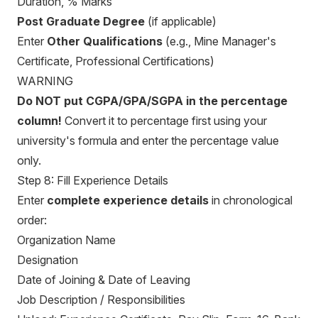
Duration, % Marks
Post Graduate Degree
(if applicable)
Enter
Other Qualifications
(e.g., Mine Manager's
Certificate, Professional Certifications)
WARNING
Do NOT put CGPA/GPA/SGPA in the percentage
column!
Convert it to percentage first using your
university's formula and enter the percentage value
only.
Step 8: Fill Experience Details
Enter
complete experience details
in chronological
order:
Organization Name
Designation
Date of Joining & Date of Leaving
Job Description / Responsibilities