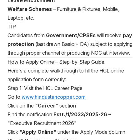
Leave Encashment
Welfare Schemes
– Furniture & Fixtures, Mobile,
Laptop, etc.
TIP
Candidates from
Government/CPSEs
will receive
pay
protection
(last drawn Basic + DA) subject to applying
through proper channel or producing NOC at interview.
How to Apply Online – Step-by-Step Guide
Here's a complete walkthrough to fill the HCL online
application form correctly:
Step 1: Visit the HCL Career Page
Go to
www.hindustancopper.com
Click on the
"Career"
section
Find the notification
Estt./1/2033/2025-26
–
"Executive Recruitment 2026"
Click
"Apply Online"
under the Apply Mode column