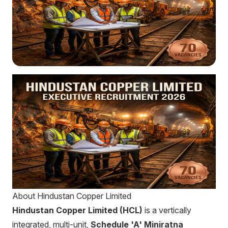
About Hindustan Copper Limited
Hindustan Copper Limited (HCL)
is a vertically
integrated, multi-unit,
Schedule 'A' Miniratna