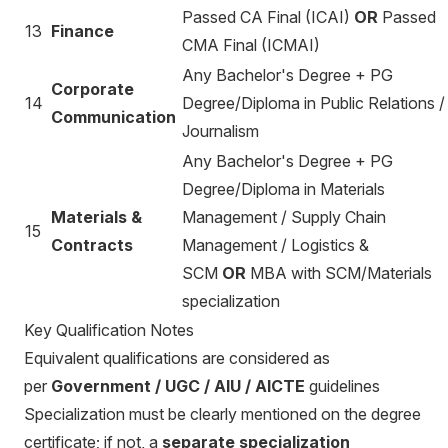
Passed CA Final (ICAI)
OR
Passed
13
Finance
CMA Final (ICMAI)
Any Bachelor's Degree + PG
Corporate
14
Degree/Diploma in Public Relations /
Communication
Journalism
Any Bachelor's Degree + PG
Degree/Diploma in Materials
Materials &
Management / Supply Chain
15
Contracts
Management / Logistics &
SCM
OR
MBA with SCM/Materials
specialization
Key Qualification Notes
Equivalent qualifications are considered as
per
Government / UGC / AIU / AICTE
guidelines
Specialization must be clearly mentioned on the degree
certificate; if not, a
separate specialization