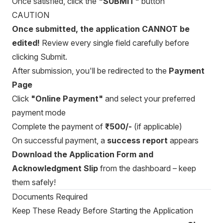
Once satisfied, click the
"SUBMIT"
button
CAUTION
Once submitted, the application CANNOT be
edited!
Review every single field carefully before
clicking Submit.
After submission, you'll be redirected to the
Payment
Page
Click
"Online Payment"
and select your preferred
payment mode
Complete the payment of
₹500/-
(if applicable)
On successful payment, a
success report
appears
Download the Application Form and
Acknowledgment Slip
from the dashboard – keep
them safely!
Documents Required
Keep These Ready Before Starting the Application