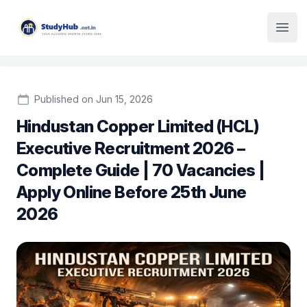
Institute Logo
Open
Published on Jun 15, 2026
Hindustan Copper Limited (HCL)
Executive Recruitment 2026 –
Complete Guide | 70 Vacancies |
Apply Online Before 25th June
2026