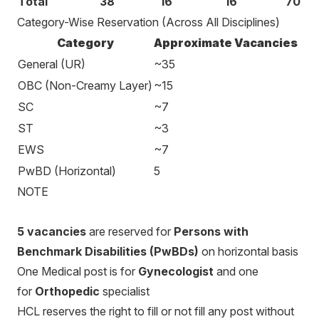
Total
38
16
16
70
Category-Wise Reservation (Across All Disciplines)
Category
Approximate Vacancies
General (UR)
~35
OBC (Non-Creamy Layer)
~15
SC
~7
ST
~3
EWS
~7
PwBD (Horizontal)
5
NOTE
5 vacancies
are reserved for
Persons with
Benchmark Disabilities (PwBDs)
on horizontal basis
One Medical post is for
Gynecologist
and one
for
Orthopedic
specialist
HCL reserves the right to fill or not fill any post without