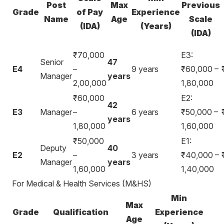
Post
Max
Previous
Grade
of Pay
Experience
Name
Age
Scale
(IDA)
(Years)
(IDA)
₹70,000
E3:
Senior
47
E4
–
9 years
₹60,000 –
Manager
years
2,00,000
1,80,000
₹60,000
E2:
42
E3
Manager
–
6 years
₹50,000 –
years
1,80,000
1,60,000
₹50,000
E1:
Deputy
40
E2
–
3 years
₹40,000 –
Manager
years
1,60,000
1,40,000
For Medical & Health Services (M&HS)
Min
Max
Grade
Qualification
Experience
Age