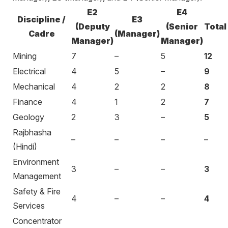
E2
E4
Discipline /
E3
(Deputy
(Senior
Total
Cadre
(Manager)
Manager)
Manager)
Mining
7
–
5
12
Electrical
4
5
–
9
Mechanical
4
2
2
8
Finance
4
1
2
7
Geology
2
3
–
5
Rajbhasha
–
–
–
–
(Hindi)
Environment
3
–
–
3
Management
Safety & Fire
4
–
–
4
Services
Concentrator