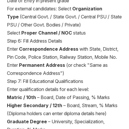
Date of Entry in present grade
For external candidates: Select
Organization
Type
(Central Govt. / State Govt. / Central PSU / State
PSU / Other Govt. Bodies / Private)
Select
Proper Channel / NOC
status
Step 6: Fill Address Details
Enter
Correspondence Address
with State, District,
Pin Code, Police Station, Railway Station, Mobile No.
Enter
Permanent Address
(or check "Same as
Correspondence Address")
Step 7: Fill Educational Qualifications
Enter qualification details for each level:
Matric / 10th
– Board, Date of Passing, % Marks
Higher Secondary / 12th
– Board, Stream, % Marks
(Diploma holders can enter diploma details here)
Graduate Degree
– University, Specialization,