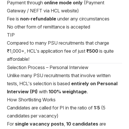
Payment through
online mode only
(Payment
Gateway / NEFT via HCL website)
Fee is
non-refundable
under any circumstances
No other form of remittance is accepted
TIP
Compared to many PSU recruitments that charge
₹1,000+, HCL's application fee of just
₹500
is quite
affordable!
Selection Process – Personal Interview
Unlike many PSU recruitments that involve written
tests, HCL's selection is based
entirely on Personal
Interview (PI)
with
100% weightage
.
How Shortlisting Works
Candidates are called for PI in the ratio of
1:5
(5
candidates per vacancy)
For
single vacancy posts
,
10 candidates
are