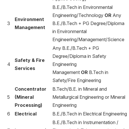
B.E./B.Tech in Environmental
Engineering/Technology
OR
Any
Environment
3
B.E./B.Tech + PG Degree/Diploma
Management
in Environmental
Engineering/Management/Science
Any B.E./B.Tech + PG
Degree/Diploma in Safety
Safety & Fire
4
Engineering
Services
Management
OR
B.Tech in
Safety/Fire Engineering
Concentrator
B.Tech/B.E. in Mineral and
5
(Mineral
Metallurgical Engineering or Mineral
Processing)
Engineering
6
Electrical
B.E./B.Tech in Electrical Engineering
B.E./B.Tech in Instrumentation /