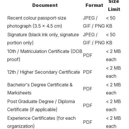
Size
Document
Format
Limit
Recent colour passport-size
JPEG /
< 50
photograph (3.5 × 4.5 cm)
GIF / PNG
KB
Signature (black ink only, signature
JPEG /
< 50
portion only)
GIF / PNG
KB
10th / Matriculation Certificate (DOB
< 2 MB
PDF
proof)
each
< 2 MB
12th / Higher Secondary Certificate
PDF
each
Bachelor's Degree Certificate &
< 2 MB
PDF
Marksheets
each
Post Graduate Degree / Diploma
< 2 MB
PDF
Certificate (if applicable)
each
Experience Certificates (for each
< 2 MB
PDF
organization)
each