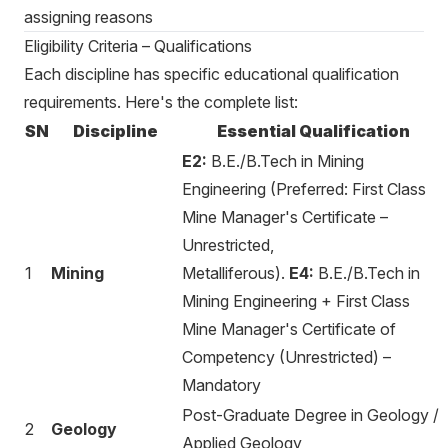
assigning reasons
Eligibility Criteria – Qualifications
Each discipline has specific educational qualification
requirements. Here's the complete list:
SN
Discipline
Essential Qualification
E2:
B.E./B.Tech in Mining
Engineering (Preferred: First Class
Mine Manager's Certificate –
Unrestricted,
1
Mining
Metalliferous).
E4:
B.E./B.Tech in
Mining Engineering + First Class
Mine Manager's Certificate of
Competency (Unrestricted) –
Mandatory
Post-Graduate Degree in Geology /
2
Geology
Applied Geology