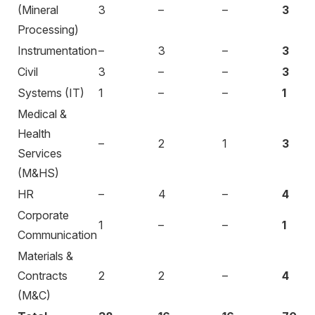
(Mineral
3
–
–
3
Processing)
Instrumentation
–
3
–
3
Civil
3
–
–
3
Systems (IT)
1
–
–
1
Medical &
Health
–
2
1
3
Services
(M&HS)
HR
–
4
–
4
Corporate
1
–
–
1
Communication
Materials &
Contracts
2
2
–
4
(M&C)