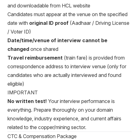
and downloadable from HCL website
Candidates must appear at the venue on the specified
date with
original ID proof
(Aadhaar / Driving License
/ Voter ID)
Date/time/venue of interview cannot be
changed
once shared
Travel reimbursement
(train fare) is provided from
correspondence address to interview venue (only for
candidates who are actually interviewed and found
eligible)
IMPORTANT
No written test!
Your interview performance is
everything. Prepare thoroughly on your domain
knowledge, industry experience, and current affairs
related to the copper/mining sector.
CTC & Compensation Package