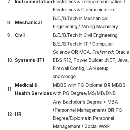
7
Instrumentation
Electronics & Telecommunication /
Electronics & Communication
B.E./B.Tech in Mechanical
8
Mechanical
Engineering / Mining Machinery
9
Civil
B.E./B.Tech in Civil Engineering
B.E./B.Tech in IT / Computer
Science
OR
MCA.
Preferred:
Oracle
10
Systems (IT)
EBS R12, Power Builder, .NET, Java,
Firewall Config, LAN setup
knowledge
Medical &
MBBS with PG Diploma
OR
MBBS
11
Health Services
with PG Degree/MS/MD/DNB
Any Bachelor's Degree + MBA
(Personnel Management)
OR
PG
12
HR
Degree/Diploma in Personnel
Management / Social Work