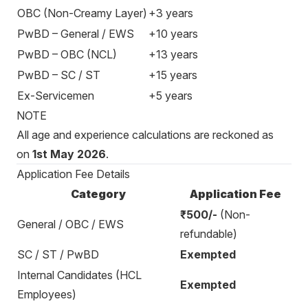
OBC (Non-Creamy Layer)
+3 years
PwBD – General / EWS
+10 years
PwBD – OBC (NCL)
+13 years
PwBD – SC / ST
+15 years
Ex-Servicemen
+5 years
NOTE
All age and experience calculations are reckoned as
on
1st May 2026
.
Application Fee Details
Category
Application Fee
₹500/-
(Non-
General / OBC / EWS
refundable)
SC / ST / PwBD
Exempted
Internal Candidates (HCL
Exempted
Employees)