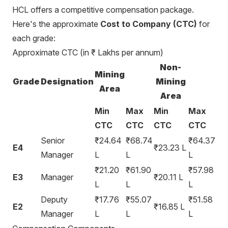
HCL offers a competitive compensation package.
Here's the approximate
Cost to Company (CTC)
for
each grade:
Approximate CTC (in ₹ Lakhs per annum)
Non-
Mining
Grade
Designation
Mining
Area
Area
Min
Max
Min
Max
CTC
CTC
CTC
CTC
Senior
₹24.64
₹68.74
₹64.37
E4
₹23.23 L
Manager
L
L
L
₹21.20
₹61.90
₹57.98
E3
Manager
₹20.11 L
L
L
L
Deputy
₹17.76
₹55.07
₹51.58
E2
₹16.85 L
Manager
L
L
L