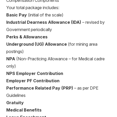
Compensation Components
Your total package includes:
Basic Pay
(initial of the scale)
Industrial Dearness Allowance (IDA)
– revised by
Government periodically
Perks & Allowances
Underground (UG) Allowance
(for mining area
postings)
NPA
(Non-Practicing Allowance – for Medical cadre
only)
NPS Employer Contribution
Employer PF Contribution
Performance Related Pay (PRP)
– as per DPE
Guidelines
Gratuity
Medical Benefits