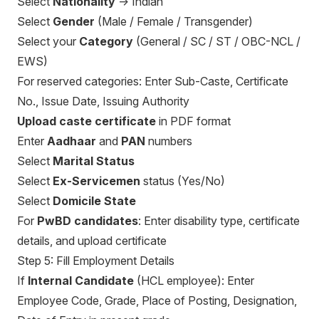
Select
Nationality
→ Indian
Select
Gender
(Male / Female / Transgender)
Select your
Category
(General / SC / ST / OBC-NCL /
EWS)
For reserved categories: Enter Sub-Caste, Certificate
No., Issue Date, Issuing Authority
Upload caste certificate
in PDF format
Enter
Aadhaar
and
PAN
numbers
Select
Marital Status
Select
Ex-Servicemen
status (Yes/No)
Select
Domicile State
For
PwBD candidates
: Enter disability type, certificate
details, and upload certificate
Step 5: Fill Employment Details
If
Internal Candidate
(HCL employee): Enter
Employee Code, Grade, Place of Posting, Designation,