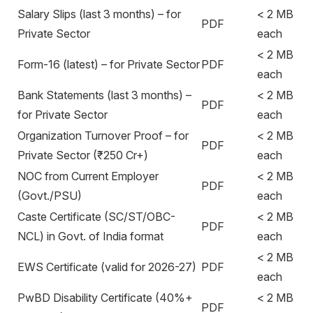
Salary Slips (last 3 months) – for
< 2 MB
PDF
Private Sector
each
< 2 MB
Form-16 (latest) – for Private Sector
PDF
each
Bank Statements (last 3 months) –
< 2 MB
PDF
for Private Sector
each
Organization Turnover Proof – for
< 2 MB
PDF
Private Sector (₹250 Cr+)
each
NOC from Current Employer
< 2 MB
PDF
(Govt./PSU)
each
Caste Certificate (SC/ST/OBC-
< 2 MB
PDF
NCL) in Govt. of India format
each
< 2 MB
EWS Certificate (valid for 2026-27)
PDF
each
PwBD Disability Certificate (40%+
< 2 MB
PDF